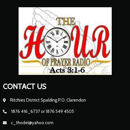
CONTACT US
Ritchies District Spalding P.O. Clarendon
1876 416_6737 or 1876 549 4505
c_thodel@yahoo.com