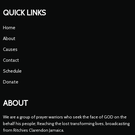
QUICK LINKS
Home
About
Causes
Contact
Schedule
Donate
ABOUT
We are a group of prayer warriors who seek the face of GOD on the
behalf his people; Reaching the lost transforming lives, broadcasting
from Ritchies Clarendon Jamaica.