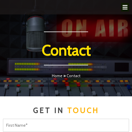
Contact
Home
»
Contact
GET IN
TOUCH