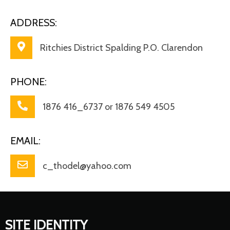
ADDRESS:
Ritchies District Spalding P.O. Clarendon
PHONE:
1876 416_6737 or 1876 549 4505
EMAIL:
c_thodel@yahoo.com
SITE IDENTITY