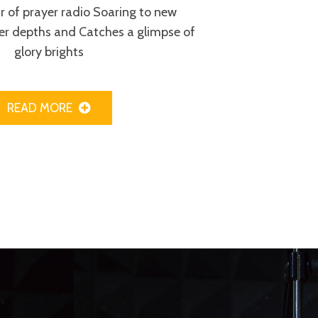
ur of prayer radio Soaring to new
er depths and Catches a glimpse of
glory brights
READ MORE