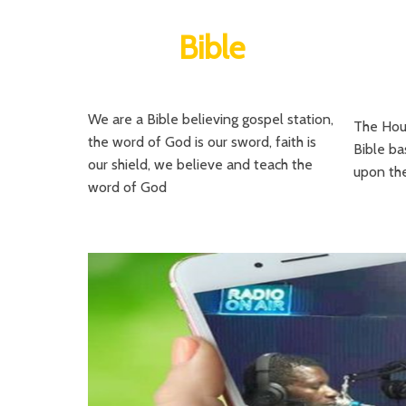
Bible
We are a Bible believing gospel station,
The Hour
the word of God is our sword, faith is
Bible ba
our shield, we believe and teach the
upon the
word of God