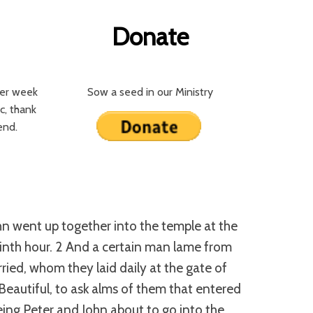
Donate
per week
Sow a seed in our Ministry
c, thank
iend.
hn went up together into the temple at the
ninth hour. 2 And a certain man lame from
ied, whom they laid daily at the gate of
 Beautiful, to ask alms of them that entered
ing Peter and John about to go into the