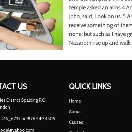
temple asked an alms.4 An
John, said, Look on us. 5 
receive something of them.
none; but such as I have gi
Nazareth rise up and walk.
TACT US
QUICK LINKS
ies District Spalding P.O.
Home
endon
About
 416_6737 or 1876 549 4505
Causes
hodel@yahoo.com