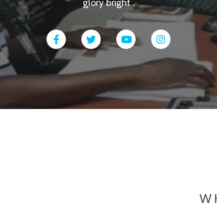
glory bright .
W