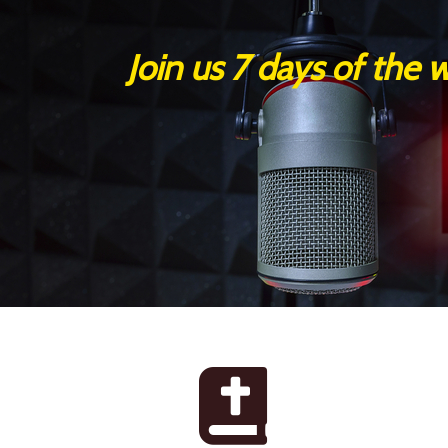
Join us 7 days of the