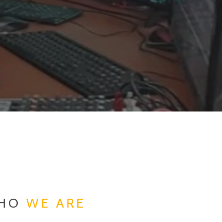
HO
WE ARE