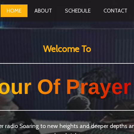
HOME
ABOUT
SCHEDULE
CONTACT
Welcome To
our Of Prayer
yer radio Soaring to new heights and deeper depths 