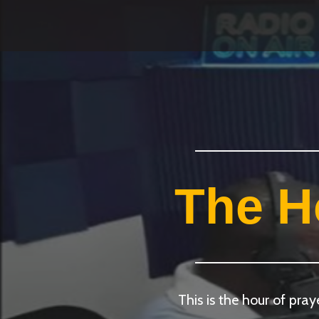
The H
This is the hour of pra