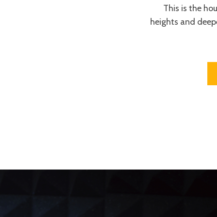
This is the ho
heights and deep