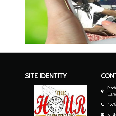
SITE IDENTITY
CON
Ritch
Clar
1876
c_t