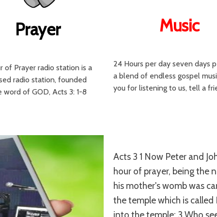
Music
Prayer
24 Hours per day seven days 
 of Prayer radio station is a
a blend of endless gospel musi
sed radio station, founded
you for listening to us, tell a fr
 word of GOD, Acts 3: 1-8
Acts 3 1 Now Peter and Jo
hour of prayer, being the 
his mother's womb was carr
the temple which is called
into the temple; 3 Who see