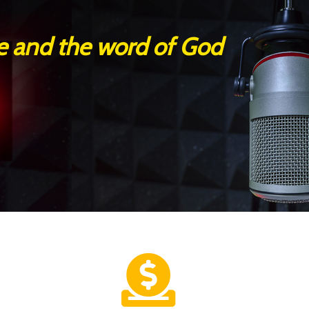
se and the word of God