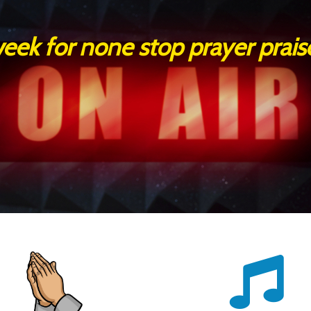
 week for none stop prayer prai