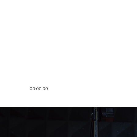
00:00:00