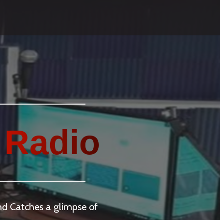
 Radio
and Catches a glimpse of