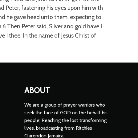
d Peter, fastening his eyes upon him with
And he gave heed unto them, expecting to
6 Then Peter said, Silver and gold have I
ve I thee: In the name of Jesus Christ of
ABOUT
We are a group of prayer warriors who
seek the face of GOD on the behalf his
people; Reaching the lost transforming
lives, broadcasting from Ritchies
Clarendon Jamaica.