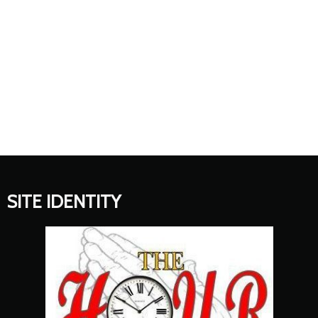
SITE IDENTITY