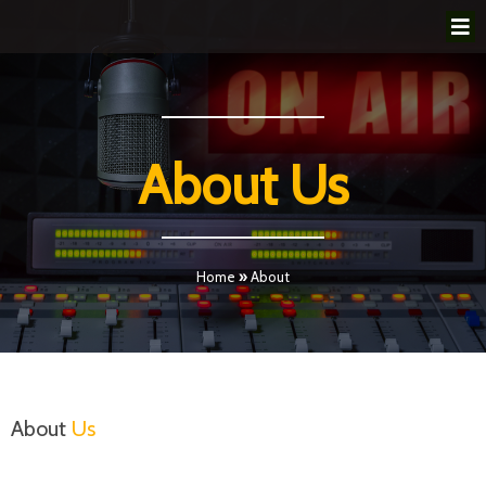
About Us
Home
»
About
About
Us