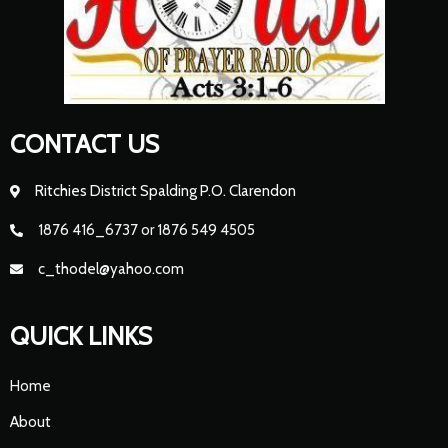
CONTACT US
Ritchies District Spalding P.O. Clarendon
1876 416_6737 or 1876 549 4505
c_thodel@yahoo.com
QUICK LINKS
Home
About