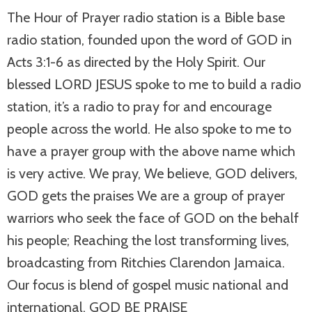
The Hour of Prayer radio station is a Bible base
radio station, founded upon the word of GOD in
Acts 3:1-6 as directed by the Holy Spirit. Our
blessed LORD JESUS spoke to me to build a radio
station, it’s a radio to pray for and encourage
people across the world. He also spoke to me to
have a prayer group with the above name which
is very active. We pray, We believe, GOD delivers,
GOD gets the praises We are a group of prayer
warriors who seek the face of GOD on the behalf
his people; Reaching the lost transforming lives,
broadcasting from Ritchies Clarendon Jamaica.
Our focus is blend of gospel music national and
international. GOD BE PRAISE