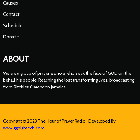
Causes
Contact
Schedule
Donate
ABOUT
We are a group of prayer warriors who seek the face of GOD on the
behalf his people; Reaching the lost transforming lives, broadcasting
from Ritchies Clarendon Jamaica.
Copyright © 2023 The Hour of Prayer Radio | Developed By
www.gghightech.com